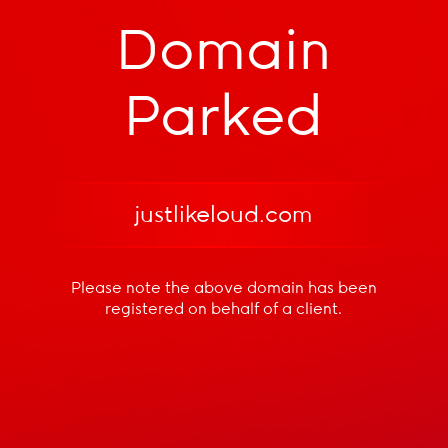
Domain
Parked
justlikeloud.com
Please note the above domain has been
registered
on behalf of a client.