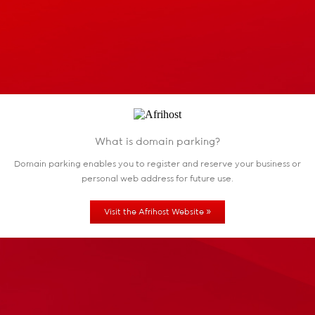
What is domain parking?
Domain parking enables you to register and reserve
your business or
personal web address for future use.
»
Visit the Afrihost Website